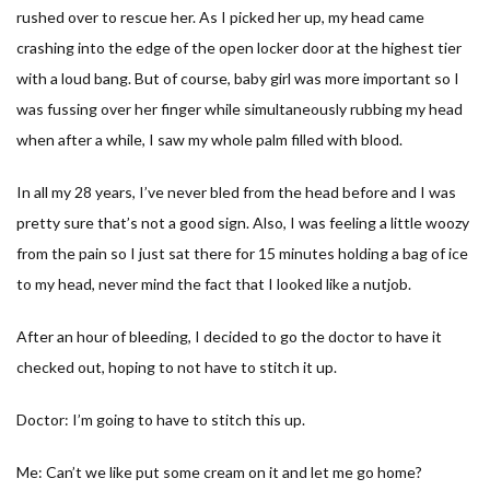
rushed over to rescue her. As I picked her up, my head came
crashing into the edge of the open locker door at the highest tier
with a loud bang. But of course, baby girl was more important so I
was fussing over her finger while simultaneously rubbing my head
when after a while, I saw my whole palm filled with blood.
In all my 28 years, I’ve never bled from the head before and I was
pretty sure that’s not a good sign. Also, I was feeling a little woozy
from the pain so I just sat there for 15 minutes holding a bag of ice
to my head, never mind the fact that I looked like a nutjob.
After an hour of bleeding, I decided to go the doctor to have it
checked out, hoping to not have to stitch it up.
Doctor: I’m going to have to stitch this up.
Me: Can’t we like put some cream on it and let me go home?