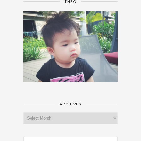
THEO
ARCHIVES
Archives