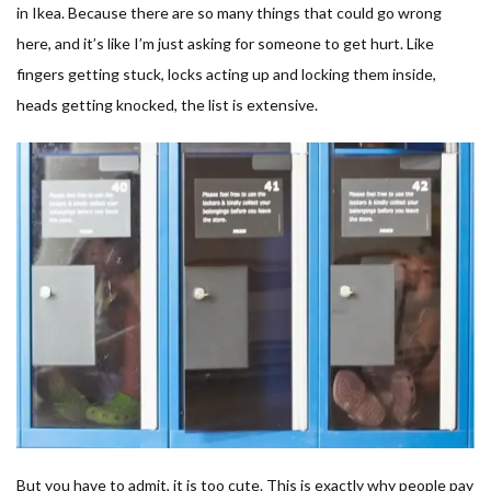
in Ikea. Because there are so many things that could go wrong
here, and it’s like I’m just asking for someone to get hurt. Like
fingers getting stuck, locks acting up and locking them inside,
heads getting knocked, the list is extensive.
But you have to admit, it is too cute. This is exactly why people pay