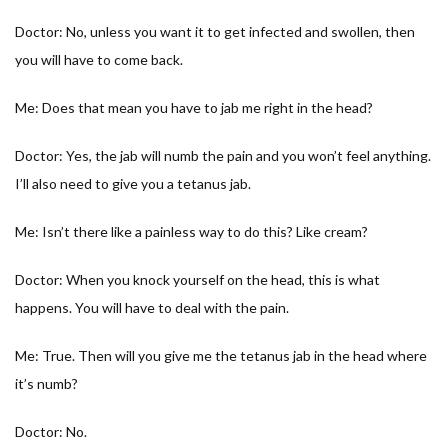
Doctor: No, unless you want it to get infected and swollen, then
you will have to come back.
Me: Does that mean you have to jab me right in the head?
Doctor: Yes, the jab will numb the pain and you won’t feel anything.
I’ll also need to give you a tetanus jab.
Me: Isn’t there like a painless way to do this? Like cream?
Doctor: When you knock yourself on the head, this is what
happens. You will have to deal with the pain.
Me: True. Then will you give me the tetanus jab in the head where
it’s numb?
Doctor: No.