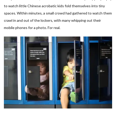
to watch little Chinese acrobatic kids fold themselves into tiny
spaces. Within minutes, a small crowd had gathered to watch them
crawl in and out of the lockers, with many whipping out their
mobile phones for a photo. For real.