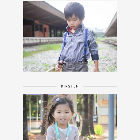
KIRSTEN