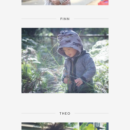
FINN
THEO