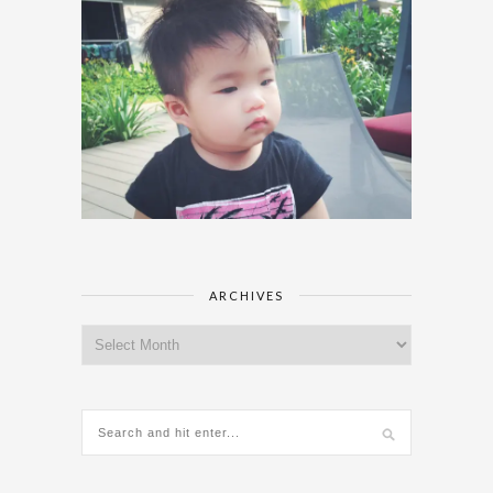
ARCHIVES
Archives