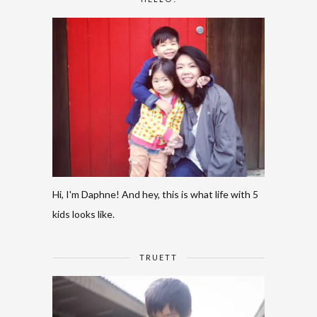
Hi, I'm Daphne! And hey, this is what life with 5
kids looks like.
TRUETT