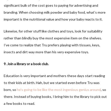
significant bulk of the cost goes to paying for advertising and
branding. When choosing milk powder and baby food, what’s more
important is the nutritional value and how your baby reacts to it.
Likewise, for other stuff like clothes and toys, look for suitability
rather than blindly buy the most expensive item on the shelves.
I’ve come to realize that Tru prefers playing with tissues, keys,
insects and dirt way more than his very expensive toys.
9. Join a library or a book club.
Education is very important and mothers these days start reading
to their kids at birth. Hah, but we started even before Tru was
born, so
he’s going to be like the most ingenious genius around
, so
there. Instead of buying books, I bring him to the library to pick out
a few books to read.