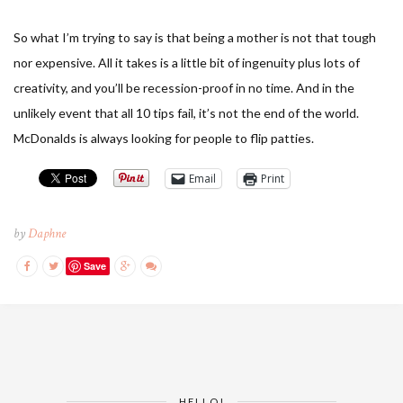
So what I’m trying to say is that being a mother is not that tough
nor expensive. All it takes is a little bit of ingenuity plus lots of
creativity, and you’ll be recession-proof in no time. And in the
unlikely event that all 10 tips fail, it’s not the end of the world.
McDonalds is always looking for people to flip patties.
Email
Print
by
Daphne
Save
HELLO!