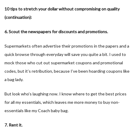
10 tips to stretch your dollar without compromising on quality
(continuation):
6. Scout the newspapers for discounts and promotions.
Supermarkets often advertise their promotions in the papers and a
quick browse through everyday will save you quite a bit. I used to
mock those who cut out supermarket coupons and promotional
codes, but it’s retribution, because I’ve been hoarding coupons like
a bag lady.
But look who’s laughing now. I know where to get the best prices
for all my essentials, which leaves me more money to buy non-
essentials like my Coach baby bag.
7. Rent it.