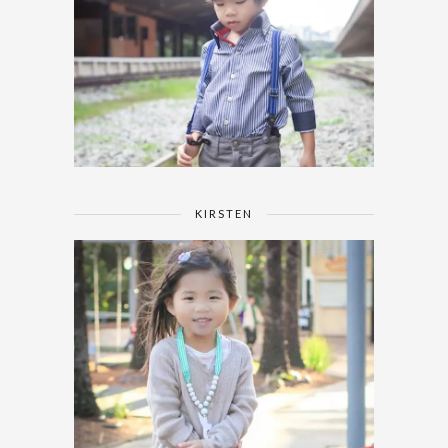
KIRSTEN