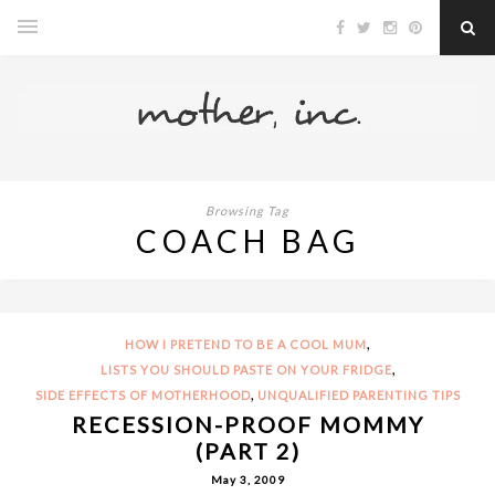
Browsing Tag
COACH BAG
,
HOW I PRETEND TO BE A COOL MUM
,
LISTS YOU SHOULD PASTE ON YOUR FRIDGE
,
SIDE EFFECTS OF MOTHERHOOD
UNQUALIFIED PARENTING TIPS
RECESSION-PROOF MOMMY
(PART 2)
May 3, 2009