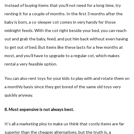
Instead of buying items that you’ll not need for a long time, try
renting it for a couple of months. In the first 3 months after the
baby is born, a co-sleeper cot comes in very handy for those
midnight feeds. With the cot right beside your bed, you can reach
out and grab the baby, feed, and put him back without even having
to get out of bed. But items like these lasts for a few months at
most, and you’ll have to upgrade to a regular cot, which makes
rental a very feasible option.
You can also rent toys for your kids to play with and rotate them on
a monthly basis since they get bored of the same old toys very
quickly anyway.
8. Most expensive is not always best.
It’s all a marketing ploy to make us think that costly items are far
superior than the cheaper alternatives, but the truth is, a