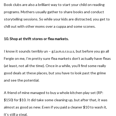
Book clubs are also a brilliant way to start your child on reading
programs. Mothers usually gather to share books and conduct
storytelling sessions. So while your kids are distracted, you get to
chill out with other moms over a cuppa and some scones.
10. Shop at thrift stores or flea markets.
I know it sounds terribly un – g.l.a.m.o.r.o.u.s, but before you go all
Fergie on me, I’m pretty sure flea markets don’t actually have fleas
(at least, not all the time). Once in a while, you’ll find some really
good deals at these places, but you have to look past the grime
and see the potential.
A friend of mine managed to buy a whole kitchen play set (RP:
$150) for $10. It did take some cleaning up, but after that, it was
almost as good as new. Even if you paid a cleaner $10 to wash it,
it’s still a steal.