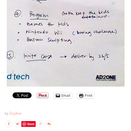
Email
Print
by
Daphne
Save