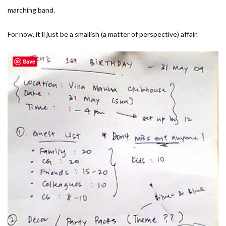
marching band.
For now, it’ll just be a smallish (a matter of perspective) affair.
Save