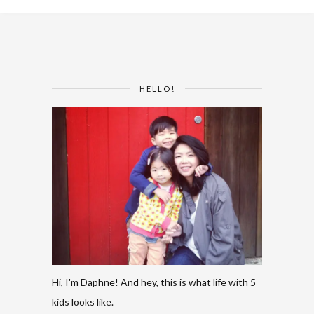
HELLO!
Hi, I'm Daphne! And hey, this is what life with 5
kids looks like.