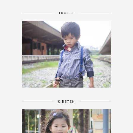
TRUETT
KIRSTEN