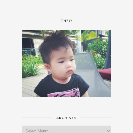
THEO
ARCHIVES
Archives