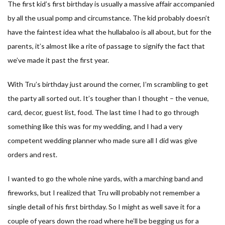
The first kid’s first birthday is usually a massive affair accompanied
by all the usual pomp and circumstance. The kid probably doesn’t
have the faintest idea what the hullabaloo is all about, but for the
parents, it’s almost like a rite of passage to signify the fact that
we’ve made it past the first year.
With Tru’s birthday just around the corner, I’m scrambling to get
the party all sorted out. It’s tougher than I thought – the venue,
card, decor, guest list, food. The last time I had to go through
something like this was for my wedding, and I had a very
competent wedding planner who made sure all I did was give
orders and rest.
I wanted to go the whole nine yards, with a marching band and
fireworks, but I realized that Tru will probably not remember a
single detail of his first birthday. So I might as well save it for a
couple of years down the road where he’ll be begging us for a