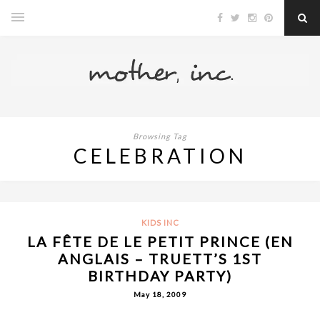
Browsing Tag
CELEBRATION
KIDS INC
LA FÊTE DE LE PETIT PRINCE (EN
ANGLAIS – TRUETT’S 1ST
BIRTHDAY PARTY)
May 18, 2009