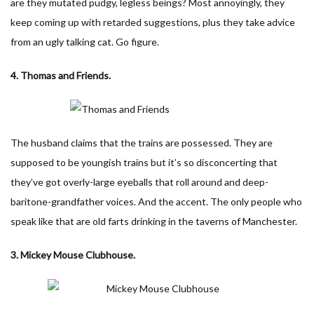
are they mutated pudgy, legless beings? Most annoyingly, they
keep coming up with retarded suggestions, plus they take advice
from an ugly talking cat. Go figure.
4. Thomas and Friends.
The husband claims that the trains are possessed. They are
supposed to be youngish trains but it’s so disconcerting that
they’ve got overly-large eyeballs that roll around and deep-
baritone-grandfather voices. And the accent. The only people who
speak like that are old farts drinking in the taverns of Manchester.
3. Mickey Mouse Clubhouse.