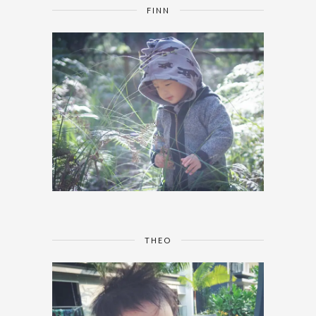
FINN
THEO