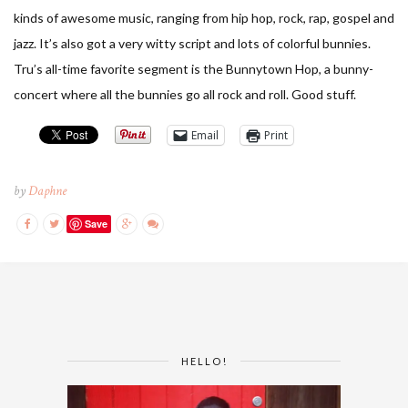
kinds of awesome music, ranging from hip hop, rock, rap, gospel and
jazz. It’s also got a very witty script and lots of colorful bunnies.
Tru’s all-time favorite segment is the Bunnytown Hop, a bunny-
concert where all the bunnies go all rock and roll. Good stuff.
Email
Print
by
Daphne
Save
HELLO!