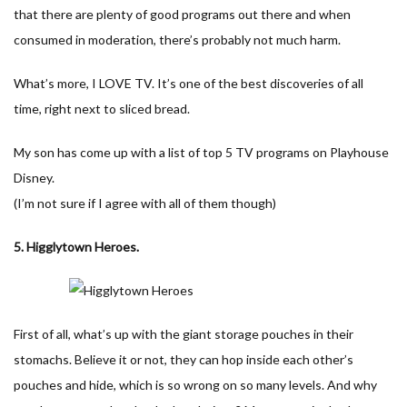
that there are plenty of good programs out there and when
consumed in moderation, there’s probably not much harm.
What’s more, I LOVE TV. It’s one of the best discoveries of all
time, right next to sliced bread.
My son has come up with a list of top 5 TV programs on Playhouse
Disney.
(I’m not sure if I agree with all of them though)
5. Higglytown Heroes.
First of all, what’s up with the giant storage pouches in their
stomachs. Believe it or not, they can hop inside each other’s
pouches and hide, which is so wrong on so many levels. And why