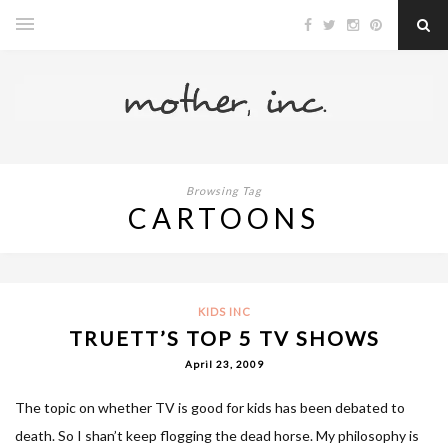
Browsing Tag
CARTOONS
KIDS INC
TRUETT’S TOP 5 TV SHOWS
April 23, 2009
The topic on whether TV is good for kids has been debated to
death. So I shan’t keep flogging the dead horse. My philosophy is