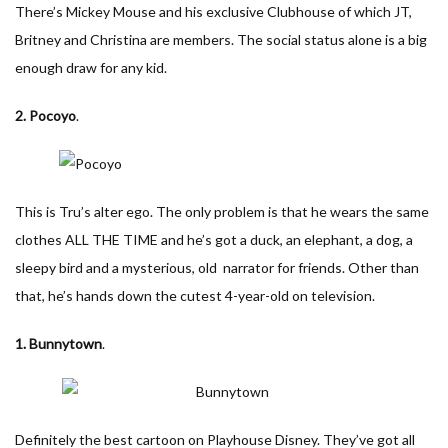
There’s Mickey Mouse and his exclusive Clubhouse of which JT,
Britney and Christina are members. The social status alone is a big
enough draw for any kid.
2. Pocoyo
.
This is Tru’s alter ego. The only problem is that he wears the same
clothes ALL THE TIME and he’s got a duck, an elephant, a dog, a
sleepy bird and a mysterious, old narrator for friends. Other than
that, he’s hands down the cutest 4-year-old on television.
1. Bunnytown
.
Definitely the best cartoon on Playhouse Disney. They’ve got all