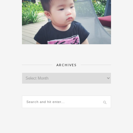
ARCHIVES
Archives