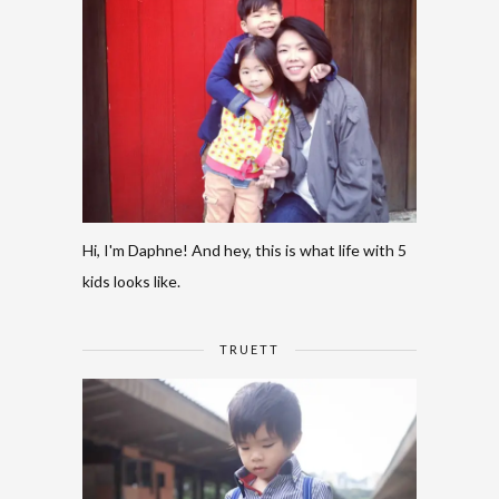
Hi, I'm Daphne! And hey, this is what life with 5
kids looks like.
TRUETT