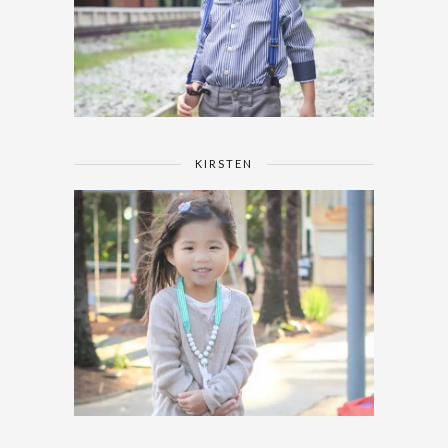
KIRSTEN