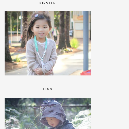
KIRSTEN
FINN