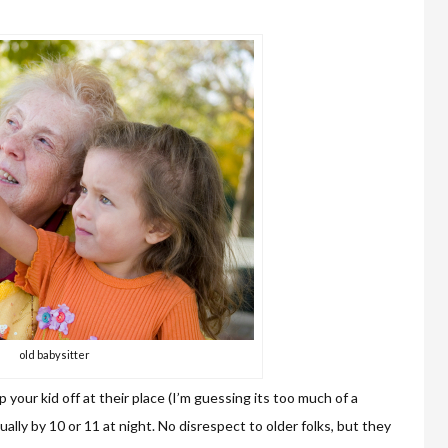
old babysitter
 your kid off at their place (I’m guessing its too much of a
ually by 10 or 11 at night. No disrespect to older folks, but they