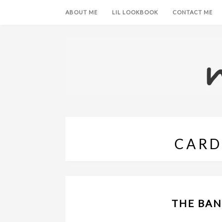
ABOUT ME
LIL LOOKBOOK
CONTACT ME
CARD
THE BAN