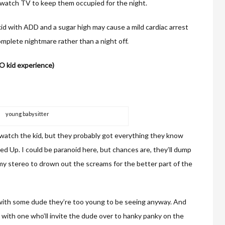
 watch TV to keep them occupied for the night.
 kid with ADD and a sugar high may cause a mild cardiac arrest
complete nightmare rather than a night off.
NO kid experience)
young babysitter
 watch the kid, but they probably got everything they know
d Up. I could be paranoid here, but chances are, they’ll dump
 my stereo to drown out the screams for the better part of the
e with some dude they’re too young to be seeing anyway. And
up with one who’ll invite the dude over to hanky panky on the