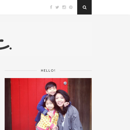
HELLO!