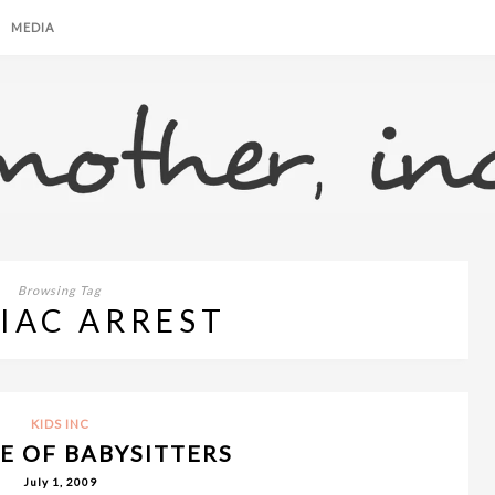
MEDIA
Browsing Tag
IAC ARREST
KIDS INC
E OF BABYSITTERS
July 1, 2009