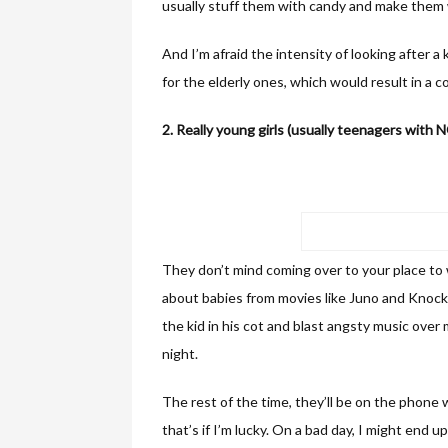
usually stuff them with candy and make them
And I’m afraid the intensity of looking after a
for the elderly ones, which would result in a 
2. Really young girls (usually teenagers with 
They don’t mind coming over to your place to
about babies from movies like Juno and Knocke
the kid in his cot and blast angsty music over
night.
The rest of the time, they’ll be on the phon
that’s if I’m lucky. On a bad day, I might end 