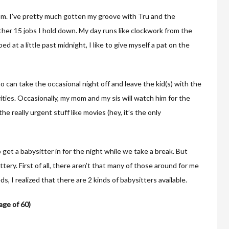
om. I’ve pretty much gotten my groove with Tru and the
her 15 jobs I hold down. My day runs like clockwork from the
ed at a little past midnight, I like to give myself a pat on the
 can take the occasional night off and leave the kid(s) with the
ivities. Occasionally, my mom and my sis will watch him for the
the really urgent stuff like movies (hey, it’s the only
 get a babysitter in for the night while we take a break. But
ottery. First of all, there aren’t that many of those around for me
ds, I realized that there are 2 kinds of babysitters available.
age of 60)