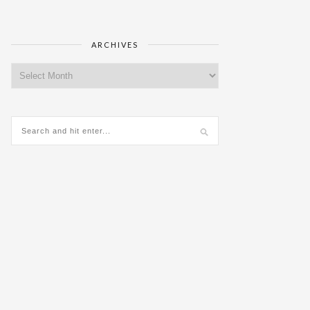
ARCHIVES
Archives