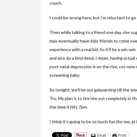
couch.
I could be wrong here, but I’m reluctant to go
Then while talking to a friend one day, she su
may-eventually-have-kids friends to come ov
experience with a real kid. So it’ll be a win-wi
and also do a kind deed. I mean, having actual
post-natal depression is on the rise, cos new 
screaming baby.
So tonight, we’ll be out galavanting till the 
Tru. My plan is to tire him out completely in t
the time it hits 7pm.
I think it’s going to be so much fun (for me, at 
Email
Print