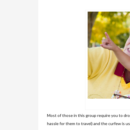
Most of those in this group require you to drop
hassle for them to travel) and the curfew is us