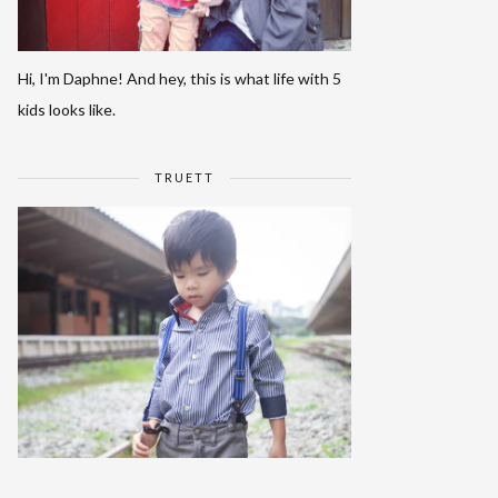
Hi, I'm Daphne! And hey, this is what life with 5
kids looks like.
TRUETT