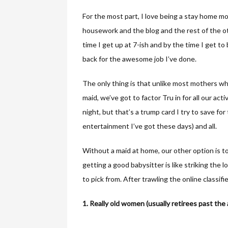
For the most part, I love being a stay home m
housework and the blog and the rest of the ot
time I get up at 7-ish and by the time I get to b
back for the awesome job I’ve done.
The only thing is that unlike most mothers who
maid, we’ve got to factor Tru in for all our act
night, but that’s a trump card I try to save for 
entertainment I’ve got these days) and all.
Without a maid at home, our other option is to
getting a good babysitter is like striking the l
to pick from. After trawling the online classifie
1. Really old women (usually retirees past the 