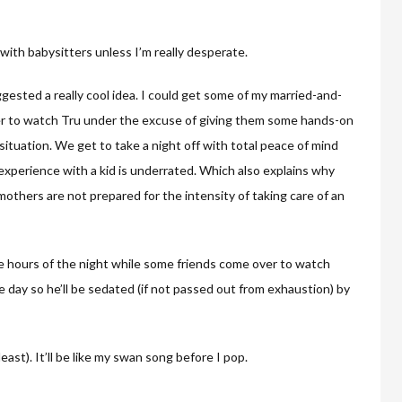
 with babysitters unless I’m really desperate.
ggested a really cool idea. I could get some of my married-and-
er to watch Tru under the excuse of giving them some hands-on
n situation. We get to take a night off with total peace of mind
 experience with a kid is underrated. Which also explains why
mothers are not prepared for the intensity of taking care of an
wee hours of the night while some friends come over to watch
he day so he’ll be sedated (if not passed out from exhaustion) by
least). It’ll be like my swan song before I pop.