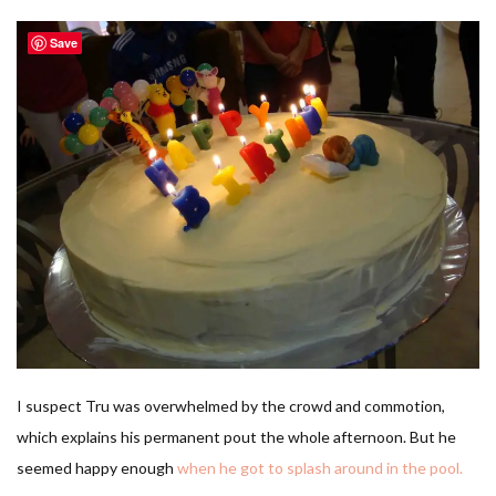
Save
I suspect Tru was overwhelmed by the crowd and commotion,
which explains his permanent pout the whole afternoon. But he
seemed happy enough
when he got to splash around in the pool.