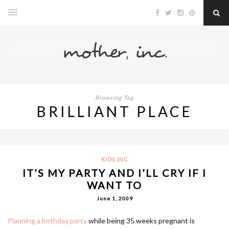
Browsing Tag
BRILLIANT PLACE
KIDS INC
IT’S MY PARTY AND I’LL CRY IF I
WANT TO
June 1, 2009
Planning a birthday party
while being 35 weeks pregnant is