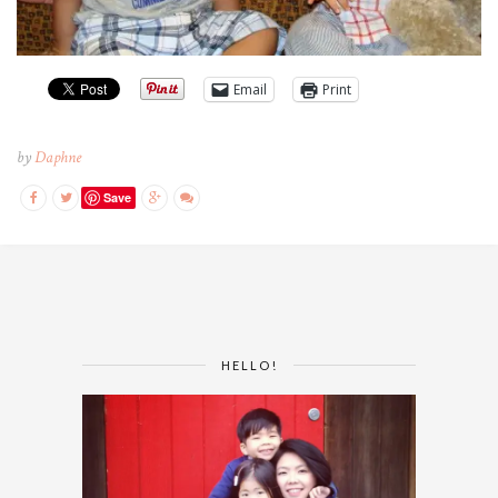
Email
Print
by
Daphne
Save
HELLO!