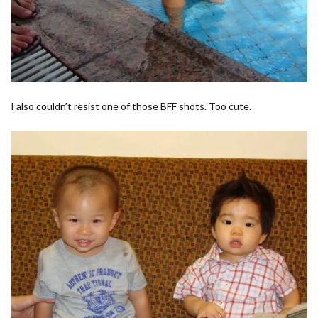
I also couldn’t resist one of those BFF shots. Too cute.