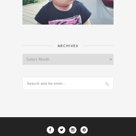
ARCHIVES
Archives