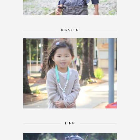
KIRSTEN
FINN