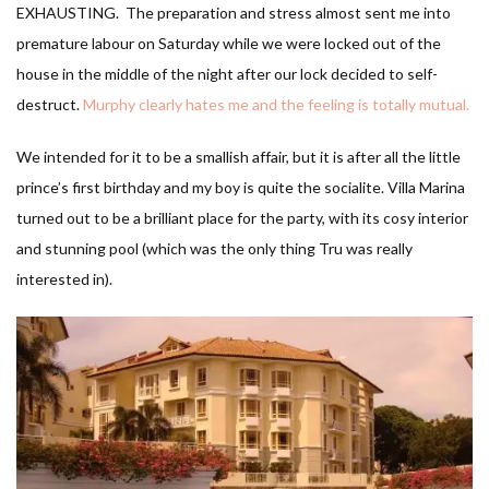
EXHAUSTING. The preparation and stress almost sent me into
premature labour on Saturday while we were locked out of the
house in the middle of the night after our lock decided to self-
destruct.
Murphy clearly hates me and the feeling is totally mutual.
We intended for it to be a smallish affair, but it is after all the little
prince’s first birthday and my boy is quite the socialite. Villa Marina
turned out to be a brilliant place for the party, with its cosy interior
and stunning pool (which was the only thing Tru was really
interested in).