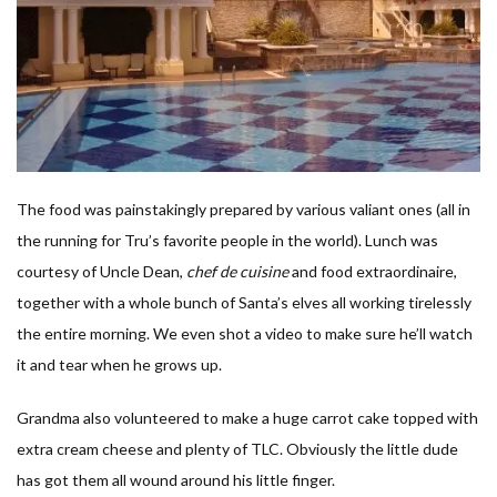
The food was painstakingly prepared by various valiant ones (all in
the running for Tru’s favorite people in the world). Lunch was
courtesy of Uncle Dean,
chef de cuisine
and food extraordinaire,
together with a whole bunch of Santa’s elves all working tirelessly
the entire morning. We even shot a video to make sure he’ll watch
it and tear when he grows up.
Grandma also volunteered to make a huge carrot cake topped with
extra cream cheese and plenty of TLC. Obviously the little dude
has got them all wound around his little finger.