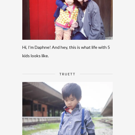
Hi, I'm Daphne! And hey, this is what life with 5
kids looks like.
TRUETT