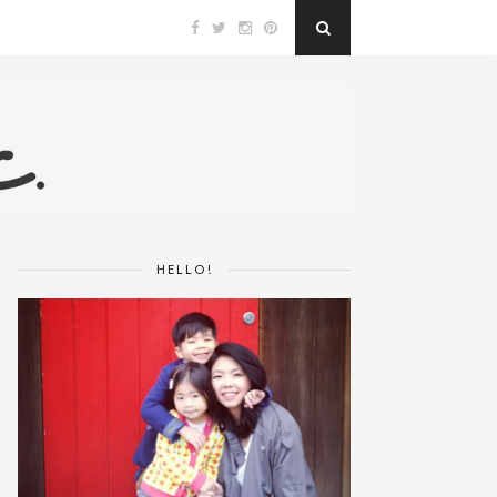
HELLO!