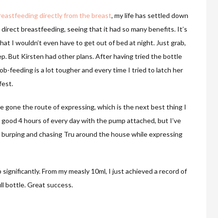
reastfeeding directly from the breast
, my life has settled down
 direct breastfeeding, seeing that it had so many benefits. It’s
hat I wouldn’t even have to get out of bed at night. Just grab,
ep. But Kirsten had other plans. After having tried the bottle
oob-feeding is a lot tougher and every time I tried to latch her
fest.
ve gone the route of expressing, which is the next best thing I
a good 4 hours of every day with the pump attached, but I’ve
 burping and chasing Tru around the house while expressing
significantly. From my measly 10ml, I just achieved a record of
ull bottle. Great success.