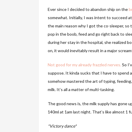
Ever since I decided to abandon ship on the
b
somewhat. Initially, I was intent to succeed at
the main reason why I got the co-sleeper, so t
pop in the boob, feed and go right back to sle
during her stay in the hospital, she realized b
on, it would inevitably result in a major scream
Not good for my already frazzled nerves.
So I’
suppose. It kinda sucks that I have to spend 
somehow mastered the art of typing, feeding,
milk. It’s all a matter of multi-tasking.
The good news is, the milk supply has gone up 
140ml at 1am last night. That’s like almost 1 f
*Victory dance*