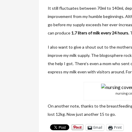
It still fluctuates between 70ml to 140ml, dep
improvement from my humble beginnings. Althou
go before my supply exceeds her ever-increas
can produce
1.7 liters of milk every 24 hours.
T
I also want to give a shout out to the mother
improve my milk supply. The blogosphere rocks 
the help I got. There’s even a mom who sent o
express my milk even with visitors around. For
nursing c
On another note, thanks to the breastfeeding
lost 12kg. Now just another 15 to go.
Email
Print