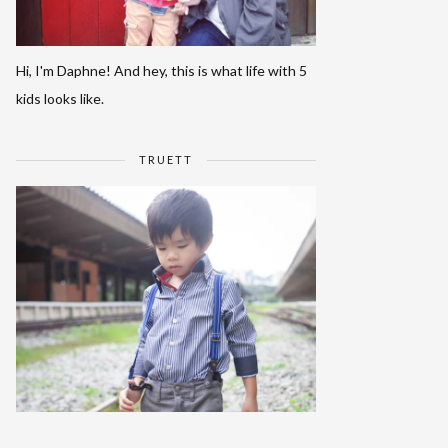
Hi, I'm Daphne! And hey, this is what life with 5
kids looks like.
TRUETT