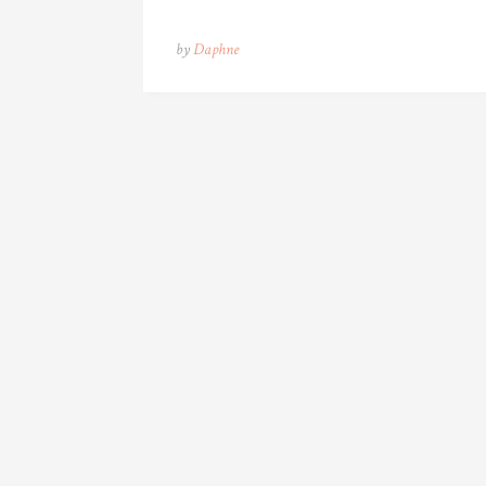
by
Daphne