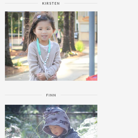
KIRSTEN
FINN