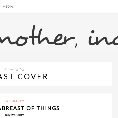
MEDIA
Browsing Tag
AST COVER
PREGNANCY
ABREAST OF THINGS
July 29, 2009