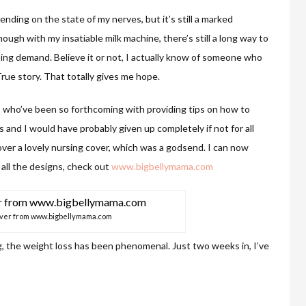
ending on the state of my nerves, but it’s still a marked
gh with my insatiable milk machine, there’s still a long way to
ing demand. Believe it or not, I actually know of someone who
rue story. That totally gives me hope.
s who’ve been so forthcoming with providing tips on how to
and I would have probably given up completely if not for all
ver a lovely nursing cover, which was a godsend. I can now
 all the designs, check out
www.bigbellymama.com
over from www.bigbellymama.com
, the weight loss has been phenomenal. Just two weeks in, I’ve