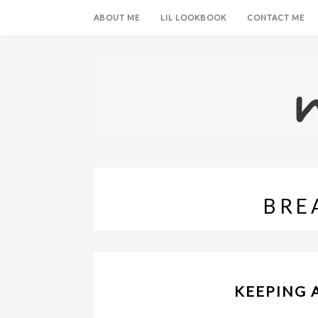
ABOUT ME
LIL LOOKBOOK
CONTACT ME
BRE
KEEPING 