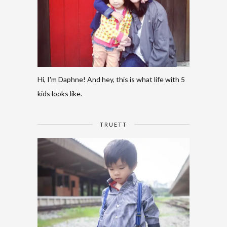
Hi, I'm Daphne! And hey, this is what life with 5
kids looks like.
TRUETT