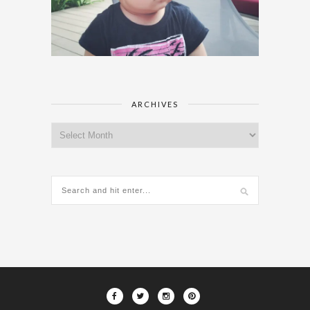
ARCHIVES
Archives