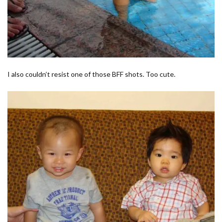
I also couldn’t resist one of those BFF shots. Too cute.