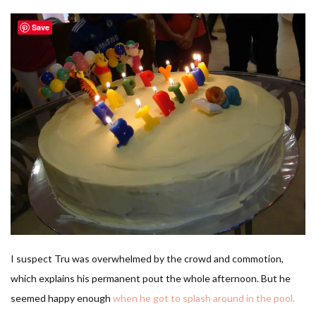
Save
I suspect Tru was overwhelmed by the crowd and commotion,
which explains his permanent pout the whole afternoon. But he
seemed happy enough
when he got to splash around in the pool.