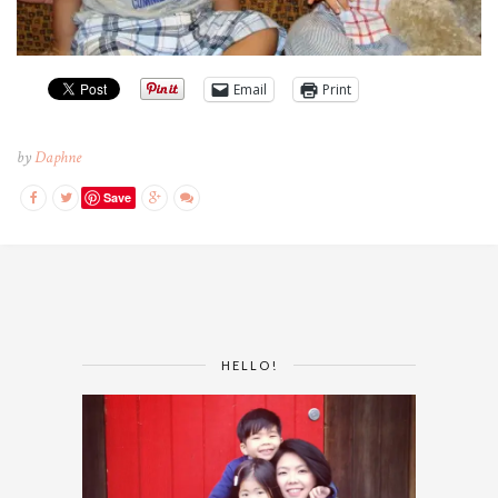
Email
Print
by
Daphne
Save
HELLO!