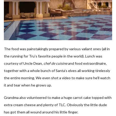
The food was painstakingly prepared by various valiant ones (all in
the running for Tru’s favorite people in the world). Lunch was
courtesy of Uncle Dean,
chef de cuisine
and food extraordinaire,
together with a whole bunch of Santa’s elves all working tirelessly
the entire morning. We even shot a video to make sure he’ll watch
it and tear when he grows up.
Grandma also volunteered to make a huge carrot cake topped with
extra cream cheese and plenty of TLC. Obviously the little dude
has got them all wound around his little finger.