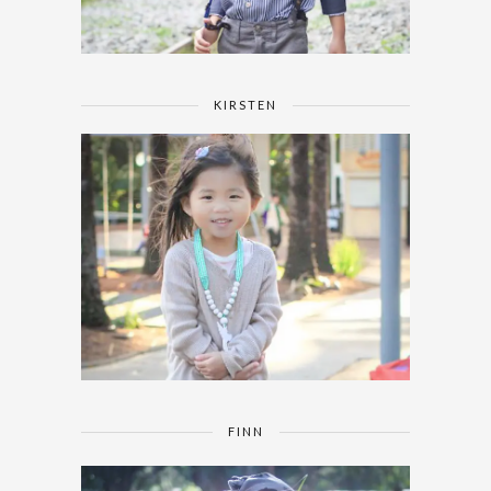
KIRSTEN
FINN