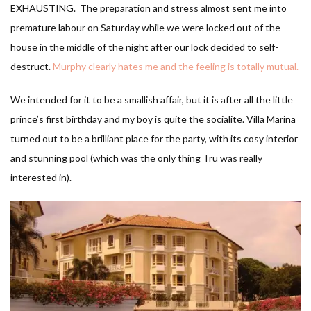
EXHAUSTING. The preparation and stress almost sent me into
premature labour on Saturday while we were locked out of the
house in the middle of the night after our lock decided to self-
destruct.
Murphy clearly hates me and the feeling is totally mutual.
We intended for it to be a smallish affair, but it is after all the little
prince’s first birthday and my boy is quite the socialite. Villa Marina
turned out to be a brilliant place for the party, with its cosy interior
and stunning pool (which was the only thing Tru was really
interested in).