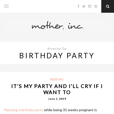
Browsing Tag
BIRTHDAY PARTY
KIDS INC
IT’S MY PARTY AND I’LL CRY IF I
WANT TO
June 1, 2009
Planning a birthday party
while being 35 weeks pregnant is