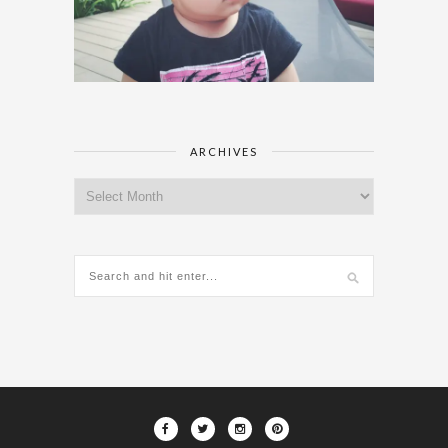
ARCHIVES
Archives