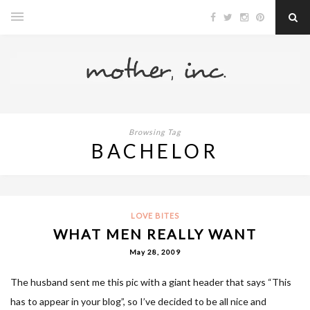
Browsing Tag
BACHELOR
LOVE BITES
WHAT MEN REALLY WANT
May 28, 2009
The husband sent me this pic with a giant header that says “This
has to appear in your blog”, so I’ve decided to be all nice and