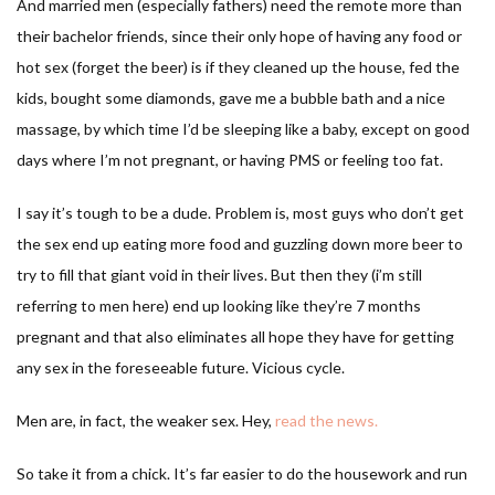
And married men (especially fathers) need the remote more than
their bachelor friends, since their only hope of having any food or
hot sex (forget the beer) is if they cleaned up the house, fed the
kids, bought some diamonds, gave me a bubble bath and a nice
massage, by which time I’d be sleeping like a baby, except on good
days where I’m not pregnant, or having PMS or feeling too fat.
I say it’s tough to be a dude. Problem is, most guys who don’t get
the sex end up eating more food and guzzling down more beer to
try to fill that giant void in their lives. But then they (i’m still
referring to men here) end up looking like they’re 7 months
pregnant and that also eliminates all hope they have for getting
any sex in the foreseeable future. Vicious cycle.
Men are, in fact, the weaker sex. Hey,
read the news.
So take it from a chick. It’s far easier to do the housework and run