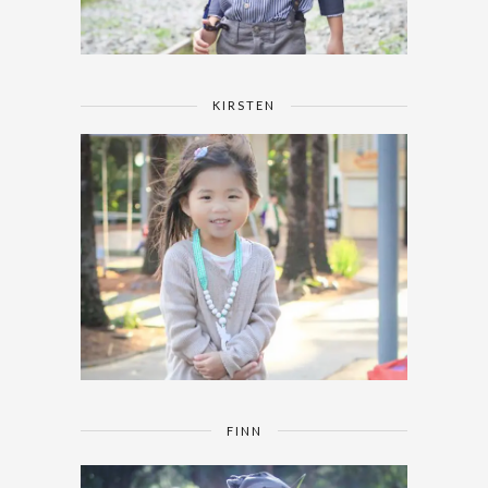
KIRSTEN
FINN