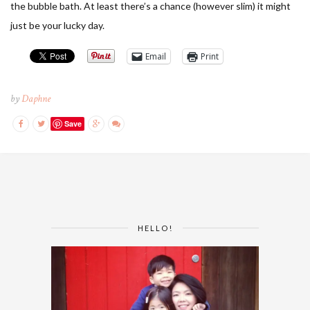
the bubble bath. At least there’s a chance (however slim) it might
just be your lucky day.
Email
Print
by
Daphne
Save
HELLO!