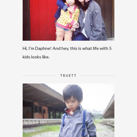
Hi, I'm Daphne! And hey, this is what life with 5
kids looks like.
TRUETT