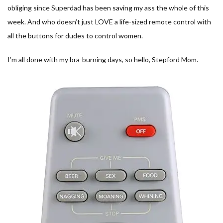
obliging since Superdad has been saving my ass the whole of this
week. And who doesn’t just LOVE a life-sized remote control with
all the buttons for dudes to control women.
I’m all done with my bra-burning days, so hello, Stepford Mom.