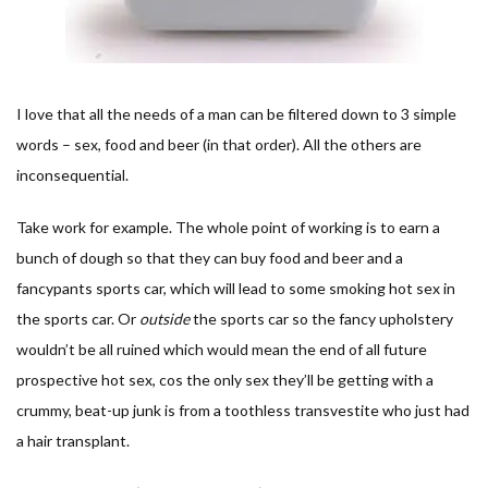
I love that all the needs of a man can be filtered down to 3 simple
words – sex, food and beer (in that order). All the others are
inconsequential.
Take work for example. The whole point of working is to earn a
bunch of dough so that they can buy food and beer and a
fancypants sports car, which will lead to some smoking hot sex in
the sports car. Or
outside
the sports car so the fancy upholstery
wouldn’t be all ruined which would mean the end of all future
prospective hot sex, cos the only sex they’ll be getting with a
crummy, beat-up junk is from a toothless transvestite who just had
a hair transplant.