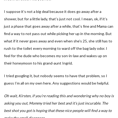
I suppose it’s not a big deal because it does go away after a
shower, but for a little lady, that’s just not cool. I mean, ok, if it’s
just a phase that goes away after a while, that’s fine and Mama can
find a way to not pass out while picking her up in the morning. But
what if it never goes away and even when she’s 25, she still has to
rush to the toilet every morning to ward off the bag lady odor. I
feel for the dude who becomes my son-in-law and wakes up on
their honeymoon to his grand-aunt Ingrid.
I tried googling it, but nobody seems to have that problem, so I
guess I’m all on my own here. Any suggestions would be helpful.
Oh wait, Kirsten, if you’re reading this and wondering why no boy is
asking you out, Mommy tried her best and it’s just incurable. The
best shot you got is hoping that these nice people will find a way to
make the smell disappear.