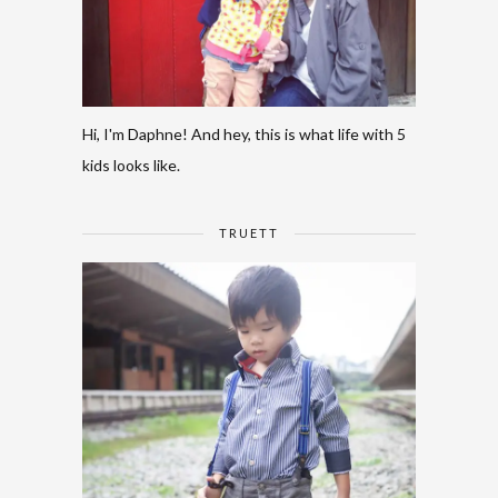
Hi, I'm Daphne! And hey, this is what life with 5
kids looks like.
TRUETT