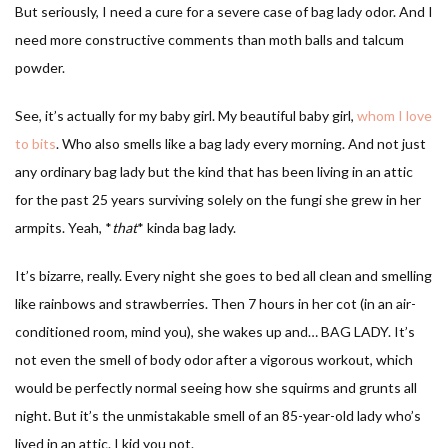
But seriously, I need a cure for a severe case of bag lady odor. And I
need more constructive comments than moth balls and talcum
powder.
See, it’s actually for my baby girl. My beautiful baby girl,
whom I love
to bits
. Who also smells like a bag lady every morning. And not just
any ordinary bag lady but the kind that has been living in an attic
for the past 25 years surviving solely on the fungi she grew in her
armpits. Yeah, *
that
* kinda bag lady.
It’s bizarre, really. Every night she goes to bed all clean and smelling
like rainbows and strawberries. Then 7 hours in her cot (in an air-
conditioned room, mind you), she wakes up and… BAG LADY. It’s
not even the smell of body odor after a vigorous workout, which
would be perfectly normal seeing how she squirms and grunts all
night. But it’s the unmistakable smell of an 85-year-old lady who’s
lived in an attic. I kid you not.