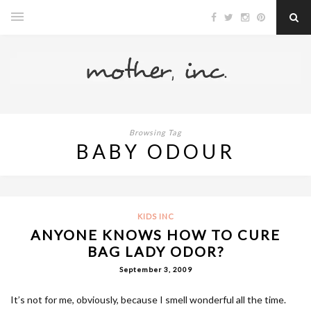
Browsing Tag
BABY ODOUR
KIDS INC
ANYONE KNOWS HOW TO CURE
BAG LADY ODOR?
September 3, 2009
It’s not for me, obviously, because I smell wonderful all the time.