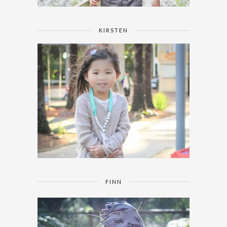
KIRSTEN
FINN