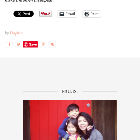
Email
Print
by
Daphne
Save
HELLO!