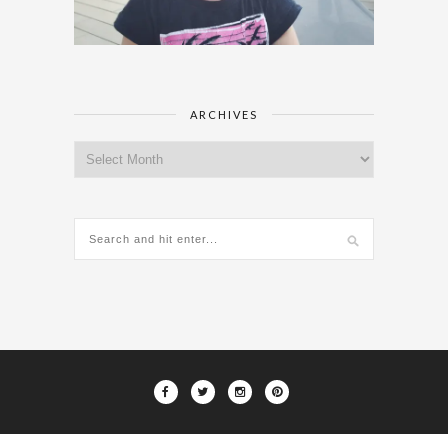
ARCHIVES
Archives