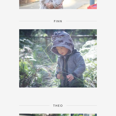
FINN
THEO