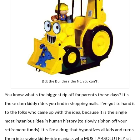
Bob the Builder ride? No, you can't!
You know what’s the biggest rip off for parents these days? It’s
those darn kiddy rides you find in shopping malls. I’ve got to hand it
to the folks who came up with the idea, because it is the single
most ingenious idea in human history (to slowly siphon off your
retirement funds). It’s like a drug that hypnotizes all kids and turns
them into raging kiddy-ride maniacs who MUST ABSOLUTELY sit