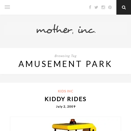
Browsing Tag
AMUSEMENT PARK
KIDS INC
KIDDY RIDES
July 2, 2009