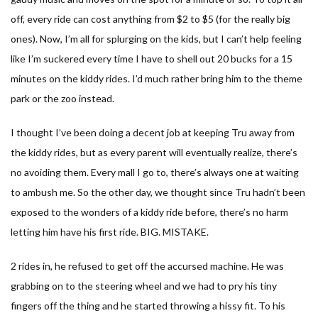
off, every ride can cost anything from $2 to $5 (for the really big
ones). Now, I’m all for splurging on the kids, but I can’t help feeling
like I’m suckered every time I have to shell out 20 bucks for a 15
minutes on the kiddy rides. I’d much rather bring him to the theme
park or the zoo instead.
I thought I’ve been doing a decent job at keeping Tru away from
the kiddy rides, but as every parent will eventually realize, there’s
no avoiding them. Every mall I go to, there’s always one at waiting
to ambush me. So the other day, we thought since Tru hadn’t been
exposed to the wonders of a kiddy ride before, there’s no harm
letting him have his first ride. BIG. MISTAKE.
2 rides in, he refused to get off the accursed machine. He was
grabbing on to the steering wheel and we had to pry his tiny
fingers off the thing and he started throwing a hissy fit. To his