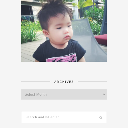
ARCHIVES
Archives