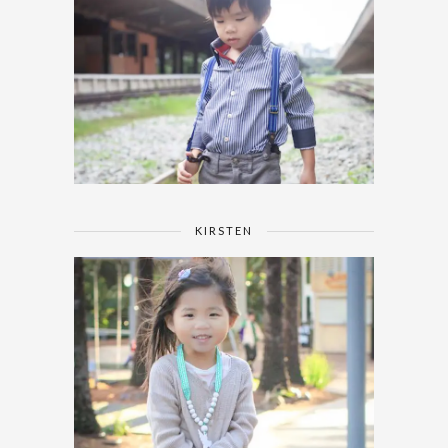
KIRSTEN