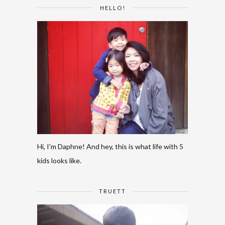
HELLO!
Hi, I'm Daphne! And hey, this is what life with 5
kids looks like.
TRUETT