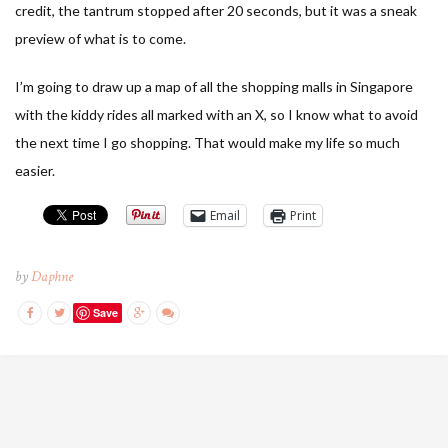
credit, the tantrum stopped after 20 seconds, but it was a sneak
preview of what is to come.
I’m going to draw up a map of all the shopping malls in Singapore
with the kiddy rides all marked with an X, so I know what to avoid
the next time I go shopping. That would make my life so much
easier.
Email
Print
by
Daphne
Save