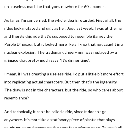
on a useless machine that goes nowhere for 60 seconds.
As far as I’m concerned, the whole idea is retarded. First of all, the
rides look mutated and ugly as hell. Just last week, I was at the mall
and there’s this ride that’s supposed to resemble Barney the
Purple Dinosaur, but it looked more like a T-rex that got caught in a
nuclear explosion. The trademark cheery grin was replaced by a
grimace that pretty much says “It’s dinner time”.
I mean, if I was creating a useless ride, I’d put a little bit more effort
into replicating actual characters. But then that’s the ingenuity.
The draw is not in the characters, but the ride, so who cares about
resemblance?
And technically, it can’t be called a ride, since it doesn’t go
anywhere. It’s more like a stationary piece of plastic that plays
gaudy music and moves on the spot for a minute or so. To top it all