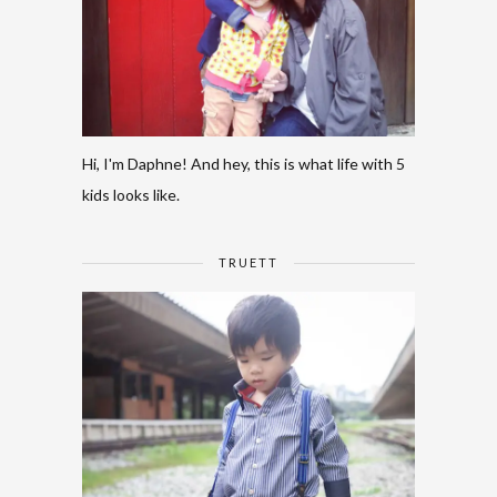
Hi, I'm Daphne! And hey, this is what life with 5
kids looks like.
TRUETT