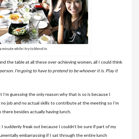
a minute while I try to blend in
d the table at all these over-achieving women, all I could think
person. I’m going to have to pretend to be whoever it is. Play it
t I’m guessing the only reason why that is so is because I
no job and no actual skills to contribute at the meeting so I’m
do there besides actually having lunch.
t I suddenly freak out because I couldn’t be sure if part of my
mentally embarrassing if I sat through the entire lunch