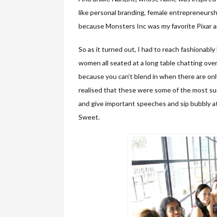
like personal branding, female entrepreneursh
because Monsters Inc was my favorite Pixar an
So as it turned out, I had to reach fashionably 
women all seated at a long table chatting ove
because you can’t blend in when there are only
realised that these were some of the most s
and give important speeches and sip bubbly a
Sweet.