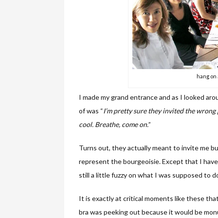
hang on 
I made my grand entrance and as I looked aroun
of was “
I’m pretty sure they invited the wrong 
cool. Breathe, come on.
”
Turns out, they actually meant to invite me bu
represent the bourgeoisie. Except that I have 
still a little fuzzy on what I was supposed to 
It is exactly at critical moments like these tha
bra was peeking out because it would be monu