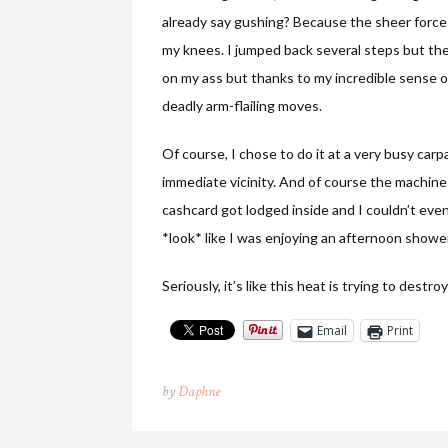
already say gushing? Because the sheer force 
my knees. I jumped back several steps but then
on my ass but thanks to my incredible sense 
deadly arm-flailing moves.
Of course, I chose to do it at a very busy ca
immediate vicinity. And of course the machin
cashcard got lodged inside and I couldn’t even 
*look* like I was enjoying an afternoon show
Seriously, it’s like this heat is trying to destro
Email
Print
by
Daphne