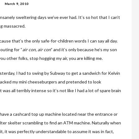
March 9, 2010
sanely sweltering days we’ve ever had. It’s so hot that I can’t
ing massacred.
ause that’s the only safe-for-children words I can say all day.
outing for “
air con, air co
n
” and it’s only because he’s my son
you other folks, stop hogging my air, you are killing me.
sterday, I had to swing by Subway to get a sandwich for Kelvin
attacked my mini cheeseburgers and pretended to look
as all terribly intense so it’s not like I had a lot of spare brain
 have a cashcard top up machine located near the entrance or
elter skelter scrambling to find an ATM machine. Naturally when
 it, it was perfectly understandable to assume it was in fact,