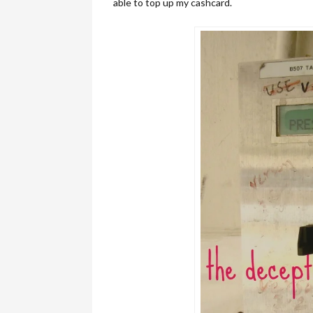
able to top up my cashcard.