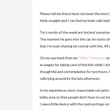
Please tell me these have not been the most in
think straight and I can feel my brain cells be
Tru’s words of the week are
hot
and
sunny
bec
The moment he gets into the car, he starts sh
that I’m even sharing my cool air with him. All 
On my way back from my
*elitist* luncheon
ye
as wages for taking care of the kids while I 
thoughtful and contemplative for two hours. It w
cells lying around by the late afternoon.
In my experience, most respectable car parks
lobby area so that people don’t have to run h
I saw a little device with the cashcard logo on