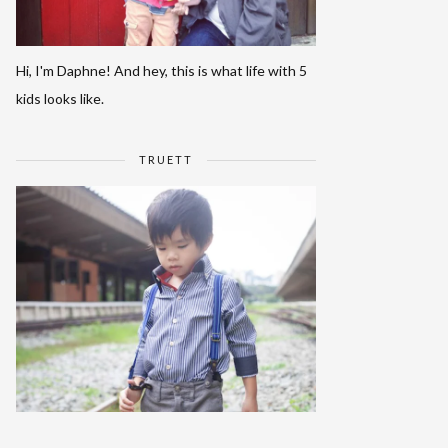
Hi, I'm Daphne! And hey, this is what life with 5
kids looks like.
TRUETT