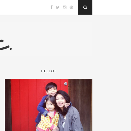
HELLO!