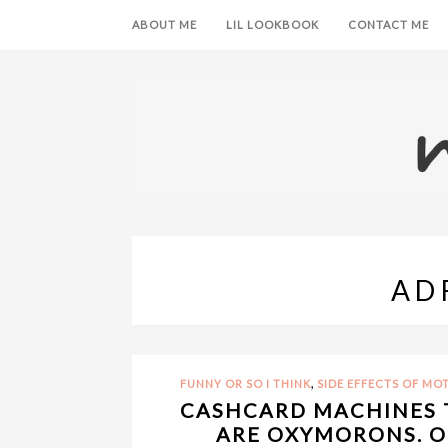
ABOUT ME
LIL LOOKBOOK
CONTACT ME
AD
,
FUNNY OR SO I THINK
SIDE EFFECTS OF M
CASHCARD MACHINES 
ARE OXYMORONS. OR