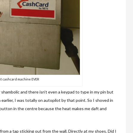
t cashcard machine EVER
r shambolic and there isn’t even a keypad to type in my pin but
arlier, I was totally on autopilot by that point. So I shoved in
t button in the centre because the heat makes me daft and
rom a tap sticking out from the wall. Directly at my shoes. Did I