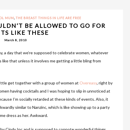
,
OOL MUM
THE BREAST THINGS IN LIFE ARE FREE
ULDN’T BE ALLOWED TO GO FOR
TS LIKE THESE
March 8, 2010
ay, a day that we’re supposed to celebrate women, whatever
 like that unless it involves me getting a little bling from
little get together with a group of women at
Overeasy
, right by
omen having cocktails and I was hoping to slip in unnoticed at
ecause I’m socially retarded at these kinds of events. Also, it
ardly similar to Nanzinc, which is like showing up to a party
ame dress as her. Awkward.
 by Cindy Inc and is supposed to connote wonderful things