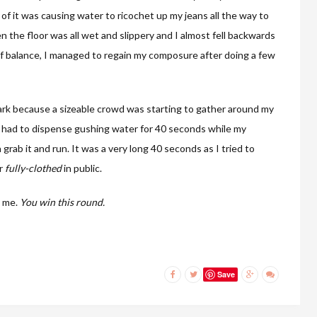
of it was causing water to ricochet up my jeans all the way to
 the floor was all wet and slippery and I almost fell backwards
of balance, I managed to regain my composure after doing a few
rpark because a sizeable crowd was starting to gather around my
e had to dispense gushing water for 40 seconds while my
grab it and run. It was a very long 40 seconds as I tried to
er
fully-clothed
in public.
y me.
You win this round.
Save