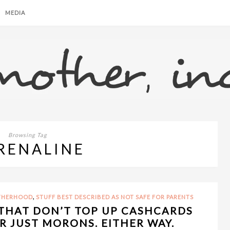
MEDIA
Browsing Tag
RENALINE
,
OTHERHOOD
STUFF BEST DESCRIBED AS NOT SAFE FOR PARENTS
THAT DON’T TOP UP CASHCARDS
 JUST MORONS. EITHER WAY.