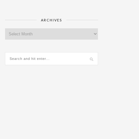
ARCHIVES
Archives