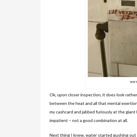
wors
Ok, upon closer inspection, it does look rathe
between the heat and all that mental exertion e
my cashcard and jabbed furiously at the gian
impatient – not a good combination at all.
Next thing I knew, water started gushing out f