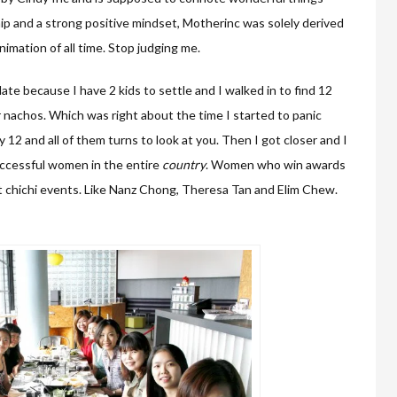
ip and a strong positive mindset, Motherinc was solely derived
imation of all time. Stop judging me.
late because I have 2 kids to settle and I walked in to find 12
r nachos. Which was right about the time I started to panic
 12 and all of them turns to look at you. Then I got closer and I
uccessful women in the entire
country
. Women who win awards
t chichi events. Like Nanz Chong, Theresa Tan and Elim Chew.