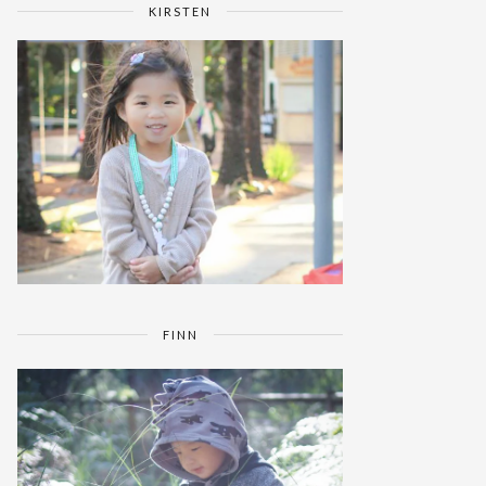
KIRSTEN
FINN