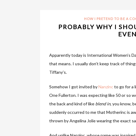
HOW I PRETEND TO BE A C
PROBABLY WHY I SHO
EVEN
Apparently today is International Women’s D
that means. I usually don’t keep track of things
Tiffany’s.
Somehow I got invited by
Nanzinc
to go for a 
One Fullerton. I was expecting like 50 or so w
the back and kind of like
blend in
, you know, b
suddenly occurred to me that Motherinc is awkw
thrown by Angelina Jolie wearing the exact s
And unlike Nanzinc, whose name was inspired