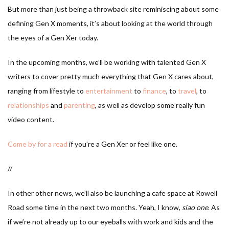
But more than just being a throwback site reminiscing about some
defining Gen X moments, it’s about looking at the world through
the eyes of a Gen Xer today.
In the upcoming months, we’ll be working with talented Gen X
writers to cover pretty much everything that Gen X cares about,
ranging from lifestyle to
entertainment
to
finance
, to
travel
, to
relationships
and
parenting
, as well as develop some really fun
video content.
Come by for a read
if you’re a Gen Xer or feel like one.
//
In other other news, we’ll also be launching a cafe space at Rowell
Road some time in the next two months. Yeah, I know,
siao one
. As
if we’re not already up to our eyeballs with work and kids and the