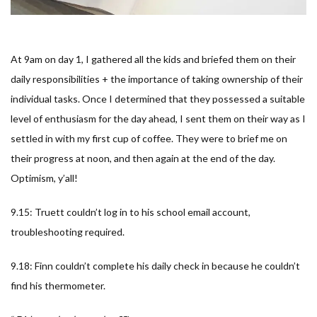
At 9am on day 1, I gathered all the kids and briefed them on their
daily responsibilities + the importance of taking ownership of their
individual tasks. Once I determined that they possessed a suitable
level of enthusiasm for the day ahead, I sent them on their way as I
settled in with my first cup of coffee. They were to brief me on
their progress at noon, and then again at the end of the day.
Optimism, y’all!
9.15: Truett couldn’t log in to his school email account,
troubleshooting required.
9.18: Finn couldn’t complete his daily check in because he couldn’t
find his thermometer.