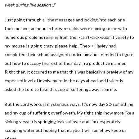
week during live session :)
”
Just going through all the messages and looking into each one
took me over an hour. In between, kids were coming to me with
numerous problems ranging from the I-can’t-click-submit variety to
my-mouse-is-going-crazy-please-help. Theo + Hayley had
completed their school-assigned curriculum and I needed to figure
out how to occupy the rest of their day in a productive manner.
Right then, it occured to me that this was basically a preview of my
expected level of involvement in the days ahead and I silently
asked the Lord to take this cup of suffering away from me.
But the Lord works in mysterious ways. It’s now day 20-something
and my cup of suffering overfloweth. My tight ship (now more like a
sinking vessel) is springing leaks all over and I’m desperately
scooping water out hoping that maybe it will somehow keep us
afloat.