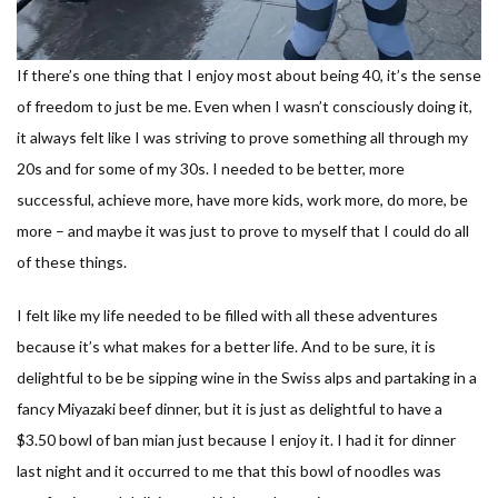
If there’s one thing that I enjoy most about being 40, it’s the sense
of freedom to just be me. Even when I wasn’t consciously doing it,
it always felt like I was striving to prove something all through my
20s and for some of my 30s. I needed to be better, more
successful, achieve more, have more kids, work more, do more, be
more – and maybe it was just to prove to myself that I could do all
of these things.
I felt like my life needed to be filled with all these adventures
because it’s what makes for a better life. And to be sure, it is
delightful to be be sipping wine in the Swiss alps and partaking in a
fancy Miyazaki beef dinner, but it is just as delightful to have a
$3.50 bowl of ban mian just because I enjoy it. I had it for dinner
last night and it occurred to me that this bowl of noodles was