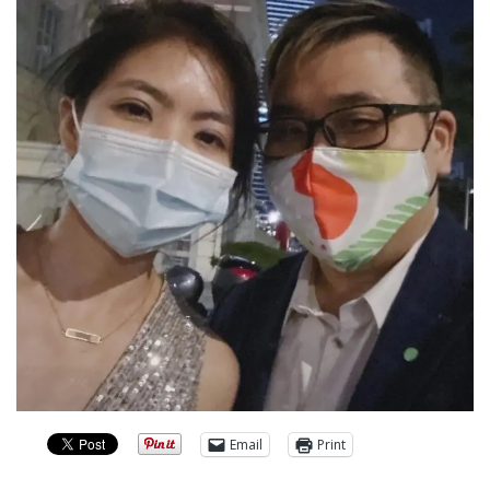
Email
Print