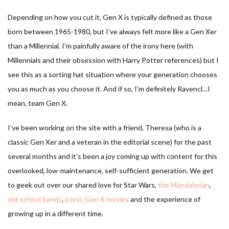
Depending on how you cut it, Gen X is typically defined as those
born between 1965-1980, but I’ve always felt more like a Gen Xer
than a Millennial. I’m painfully aware of the irony here (with
Millennials and their obsession with Harry Potter references) but I
see this as a sorting hat situation where your generation chooses
you as much as you choose it. And if so, I’m definitely Ravencl…I
mean, team Gen X.
I’ve been working on the site with a friend, Theresa (who is a
classic Gen Xer and a veteran in the editorial scene) for the past
several months and it’s been a joy coming up with content for this
overlooked, low-maintenance, self-sufficient generation. We get
to geek out over our shared love for Star Wars,
the Mandalorian
,
old-school bands
,
iconic Gen X movies
and the experience of
growing up in a different time.