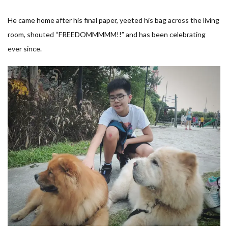
He came home after his final paper, yeeted his bag across the living
room, shouted “FREEDOMMMMM!!” and has been celebrating
ever since.