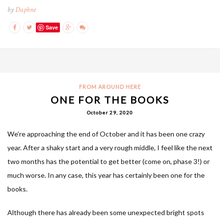
by
Daphne
Save
FROM AROUND HERE
ONE FOR THE BOOKS
October 29, 2020
We’re approaching the end of October and it has been one crazy
year. After a shaky start and a very rough middle, I feel like the next
two months has the potential to get better (come on, phase 3!) or
much worse. In any case, this year has certainly been one for the
books.
Although there has already been some unexpected bright spots