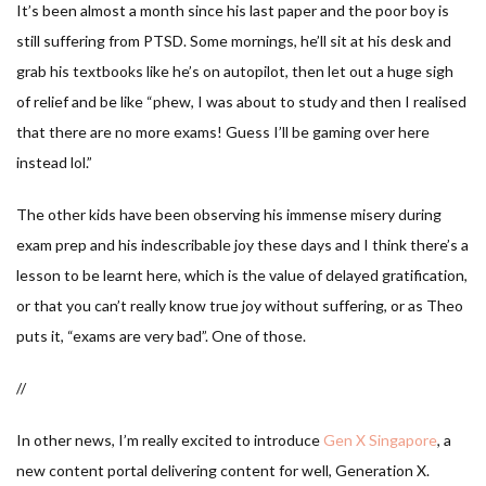
It’s been almost a month since his last paper and the poor boy is
still suffering from PTSD. Some mornings, he’ll sit at his desk and
grab his textbooks like he’s on autopilot, then let out a huge sigh
of relief and be like “phew, I was about to study and then I realised
that there are no more exams! Guess I’ll be gaming over here
instead lol.”
The other kids have been observing his immense misery during
exam prep and his indescribable joy these days and I think there’s a
lesson to be learnt here, which is the value of delayed gratification,
or that you can’t really know true joy without suffering, or as Theo
puts it, “exams are very bad”. One of those.
//
In other news, I’m really excited to introduce
Gen X Singapore
, a
new content portal delivering content for well, Generation X.