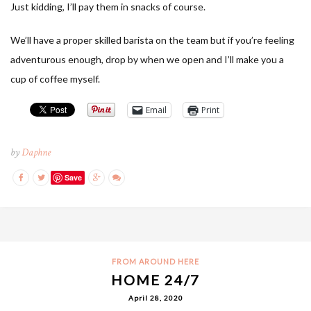
Just kidding, I’ll pay them in snacks of course.
We’ll have a proper skilled barista on the team but if you’re feeling
adventurous enough, drop by when we open and I’ll make you a
cup of coffee myself.
Email
Print
by
Daphne
Save
FROM AROUND HERE
HOME 24/7
April 28, 2020