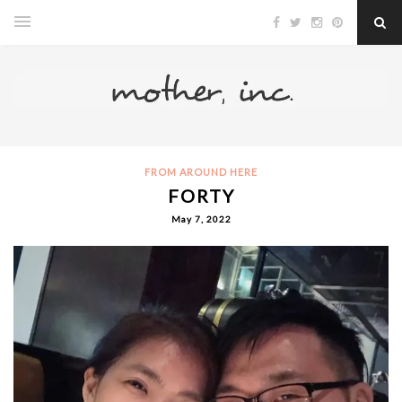
FROM AROUND HERE
FORTY
May 7, 2022