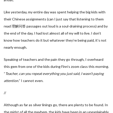
Like yesterday, my entire day was spent helping the big kids with
their Chinese assignments (can I just say that listening to them
read 理解问答 passages out loud is a soul-draining process) and by
the end of the day, I had lost almost all of my will to live. I don’t
know how teachers do it but whatever they’re being paid, it’s not
nearly enough.
Speaking of teachers and the pain they go through, I overheard
this gem from one of the kids during Finn’s zoom class this morning.
“
Teacher, can you repeat everything you just said, I wasn’t paying
attention.
” I cannot even.
//
Although as far as silver linings go, there are plenty to be found. In
the midst of all the mayhem, the kids have been in an unexplainably