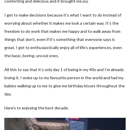
comforting and delicious and it brought me joy.
I get to make decisions because it’s what I want to do instead of
worrying about whether it makes me look a certain way. It’s the
freedom to do work that makes me happy and to walk away from
things that don’t, even if it’s something that everyone says is
great. I get to enthusiastically enjoy all of life’s experiences, even
the basic, boring, uncool ones.
All this to say that it’s only day 1 of being in my 40s and I’m already
loving it. I woke up to my favourite person in the world and had my
babies walking up to me to give me birthday kisses throughout the
day.
Here’s to enjoying the best decade.