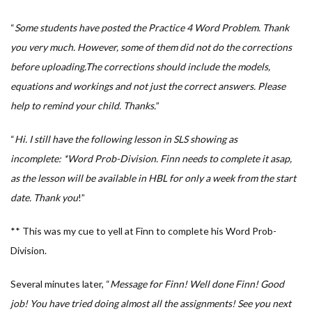
“
Some students have posted the Practice 4 Word Problem. Thank
you very much. However, some of them did not do the corrections
before uploading.The corrections should include the models,
equations and workings and not just the correct answers. Please
help to remind your child. Thanks.
”
“
Hi. I still have the following lesson in SLS showing as
incomplete: *Word Prob-Division. Finn needs to complete it asap,
as the lesson will be available in HBL for only a week from the start
date. Thank you
!”
** This was my cue to yell at Finn to complete his Word Prob-
Division.
Several minutes later, “
Message for Finn! Well done Finn! Good
job! You have tried doing almost all the assignments! See you next