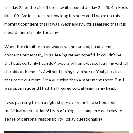
It’s day 23 of the circuit brea…wait, it could be day 25, 28, 45? Feels
like 400. I’ve lost track of how long it’s been and I woke up this
morning confident that it was Wednesday until I realised that it is
most definitely only Tuesday.
When the circuit breaker was first announced, I had some
concerns but mostly, I was feeling rather hopeful. It couldn’t be
that bad, certainly I can do 4 weeks of home-based learning with all
the kids at home 24/7 without losing my mind<?> Yeah, I realise
that came out more like a question than a statement there. But I
was optimistic and I had it all figured out, at least in my head.
I was planning to run a tight ship – everyone had schedules!
Individual workstations! Lists of things to complete each day! A
sense of personal responsibility! (okay questionable)