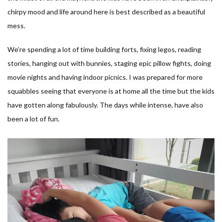
chirpy mood and life around here is best described as a beautiful
mess.
We’re spending a lot of time building forts, fixing legos, reading
stories, hanging out with bunnies, staging epic pillow fights, doing
movie nights and having indoor picnics. I was prepared for more
squabbles seeing that everyone is at home all the time but the kids
have gotten along fabulously. The days while intense, have also
been a lot of fun.