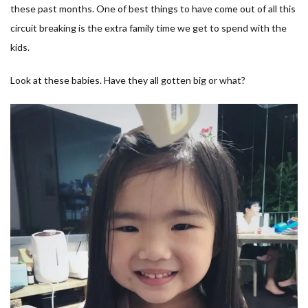
these past months. One of best things to have come out of all this
circuit breaking is the extra family time we get to spend with the
kids.
Look at these babies. Have they all gotten big or what?