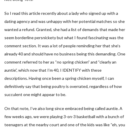
So I read this article recently about a lady who signed up with a
dating agency and was unhappy with her potential matches so she
wanted a refund. Granted, she had a list of demands that made her
seem borderline persnickety but what I found fascinating was the
comment section. It was a lot of people reminding her that she’s
already 40 and should have no business being this demanding. One
comment referred to her as “no spring chicken” and “clearly an
auntie”, which now that I’m 40, I IDENTIFY with these
descriptions. Having once been a spring chicken myself, I can
definitively say that being poultry is overrated, regardless of how
succulent one might appear to be.
On that note, I’ve also long since embraced being called auntie. A
few weeks ago, we were playing 3-on-3 basketball with a bunch of
teenagers at the nearby court and one of the kids was like “eh, you