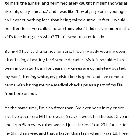
go mark the auntie” and he immediately caught himself and was all
like “uh, sorry, I mean…” and I was like “boy ah, my son is your age
so I expect nothing less than being called auntie. In fact, I would
be offended if you called me anything else.” I did nail a jumper in the
kid’s face but guess what? That’s what us aunties do.
Being 40 has its challenges for sure. I feel my body wearing down
after taking a beating for 4 whole decades. My left shoulder has
been in constant pain for years, my knees are completely busted,
my hair is turning white, my pelvic floor is gone, and I’ve come to
terms with having routine medical check ups as a part of my life
from here on out.
At the same time, I’m also fitter than I’ve ever been in my entire
life. I’ve been on a HIIT program 5 days a week for the past 3 years
and I run 5km every other week. I just clocked in at 27 minutes for
my 5km this week and that’s faster than I ran when I was 18. I feel