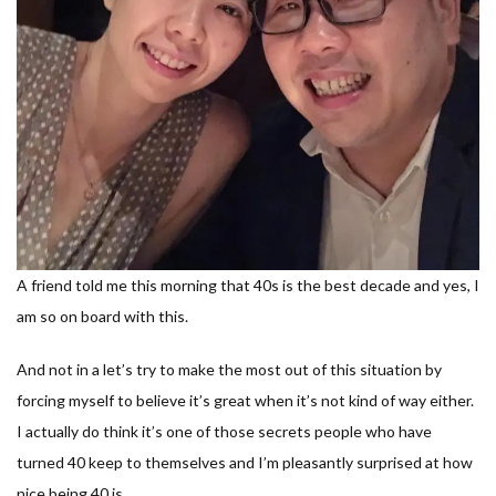
A friend told me this morning that 40s is the best decade and yes, I
am so on board with this.
And not in a let’s try to make the most out of this situation by
forcing myself to believe it’s great when it’s not kind of way either.
I actually do think it’s one of those secrets people who have
turned 40 keep to themselves and I’m pleasantly surprised at how
nice being 40 is.