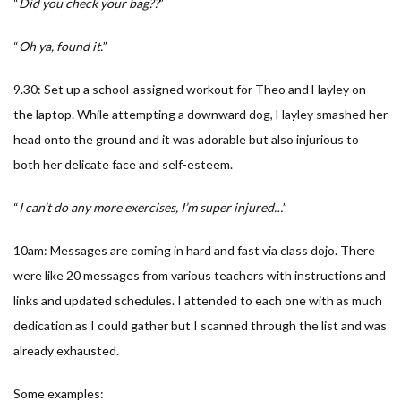
“
Did you check your bag??
”
“
Oh ya, found it.
”
9.30: Set up a school-assigned workout for Theo and Hayley on
the laptop. While attempting a downward dog, Hayley smashed her
head onto the ground and it was adorable but also injurious to
both her delicate face and self-esteem.
“
I can’t do any more exercises, I’m super injured…
”
10am: Messages are coming in hard and fast via class dojo. There
were like 20 messages from various teachers with instructions and
links and updated schedules. I attended to each one with as much
dedication as I could gather but I scanned through the list and was
already exhausted.
Some examples: