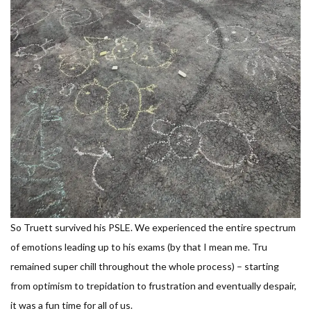
So Truett survived his PSLE. We experienced the entire spectrum
of emotions leading up to his exams (by that I mean me. Tru
remained super chill throughout the whole process) – starting
from optimism to trepidation to frustration and eventually despair,
it was a fun time for all of us.