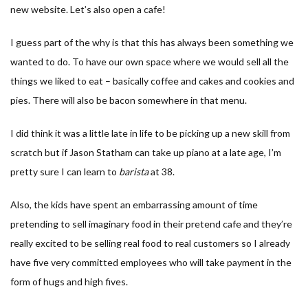
new website. Let’s also open a cafe!
I guess part of the why is that this has always been something we
wanted to do. To have our own space where we would sell all the
things we liked to eat – basically coffee and cakes and cookies and
pies. There will also be bacon somewhere in that menu.
I did think it was a little late in life to be picking up a new skill from
scratch but if Jason Statham can take up piano at a late age, I’m
pretty sure I can learn to
barista
at 38.
Also, the kids have spent an embarrassing amount of time
pretending to sell imaginary food in their pretend cafe and they’re
really excited to be selling real food to real customers so I already
have five very committed employees who will take payment in the
form of hugs and high fives.