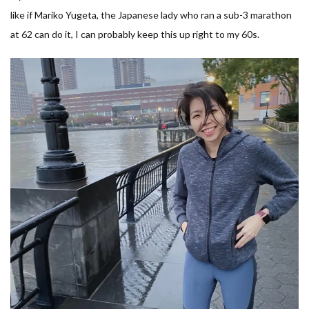
like if Mariko Yugeta, the Japanese lady who ran a sub-3 marathon
at 62 can do it, I can probably keep this up right to my 60s.